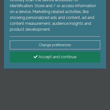
identification. Store and / or access information
on a device. Marketing related activities, like
showing personalized ads and content, ad and
content measurement, audience insights and
product development.
Change preferences
Accept and continue