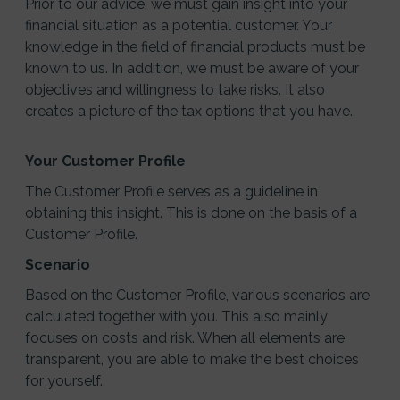
Prior to our advice, we must gain insight into your
financial situation as a potential customer. Your
knowledge in the field of financial products must be
known to us. In addition, we must be aware of your
objectives and willingness to take risks. It also
creates a picture of the tax options that you have.
Your Customer Profile
The Customer Profile serves as a guideline in
obtaining this insight. This is done on the basis of a
Customer Profile.
Scenario
Based on the Customer Profile, various scenarios are
calculated together with you. This also mainly
focuses on costs and risk. When all elements are
transparent, you are able to make the best choices
for yourself.