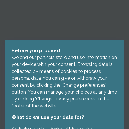
Before you proceed...
We and our partners store and use information on
your device with your consent. Browsing data is
collected by means of cookies to process
personal data. You can give or withdraw your
consent by clicking the 'Change preferences'
button. You can manage your choices at any time
by clicking 'Change privacy preferences' in the
footer of the website.
What do we use your data for?
Actively scan the device attributes for