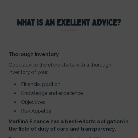
What is an exellent advice?
Thorough inventory
Good advice therefore starts with a thorough
inventory of your:
Financial position
Knowledge and experience
Objectives
Risk Appetite
MarFinA Finance has a best-efforts obligation in
the field of duty of care and transparency.