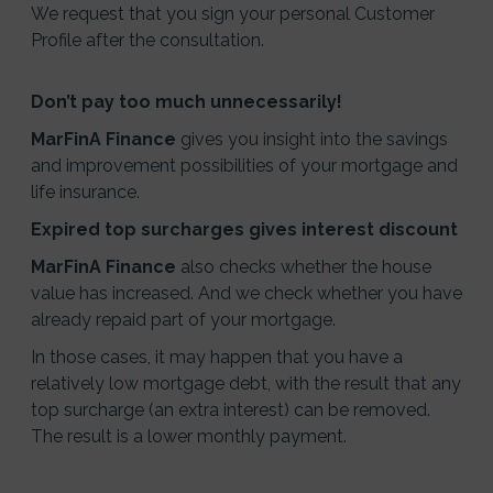
We request that you sign your personal Customer
Profile after the consultation.
Don’t pay too much unnecessarily!
MarFinA Finance
gives you insight into the savings
and improvement possibilities of your mortgage and
life insurance.
Expired top surcharges gives interest discount
MarFinA Finance
also checks whether the house
value has increased. And we check whether you have
already repaid part of your mortgage.
In those cases, it may happen that you have a
relatively low mortgage debt, with the result that any
top surcharge (an extra interest) can be removed.
The result is a lower monthly payment.