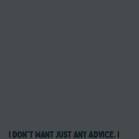
I DON'T WANT JUST ANY ADVICE. I