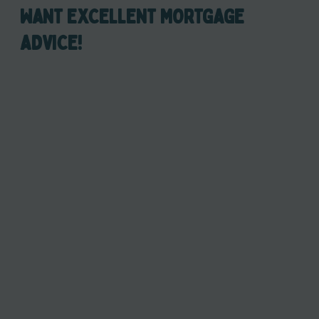
WANT EXCELLENT MORTGAGE
ADVICE!